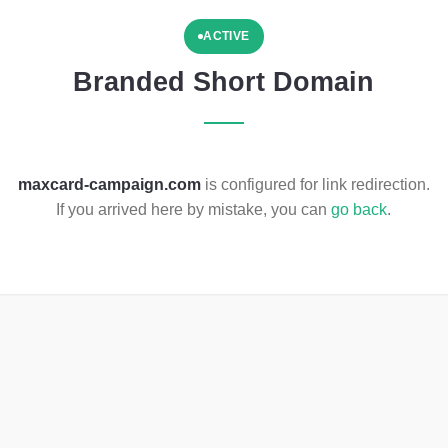
ACTIVE
Branded Short Domain
maxcard-campaign.com
is configured for link redirection.
If you arrived here by mistake, you can
go back
.